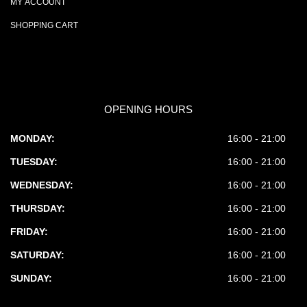
MY ACCOUNT
SHOPPING CART
OPENING HOURS
MONDAY:
16:00 - 21:00
TUESDAY:
16:00 - 21:00
WEDNESDAY:
16:00 - 21:00
THURSDAY:
16:00 - 21:00
FRIDAY:
16:00 - 21:00
SATURDAY:
16:00 - 21:00
SUNDAY:
16:00 - 21:00