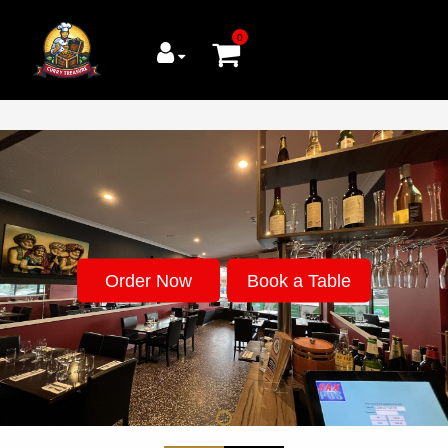
0
Order Now
Book a Table