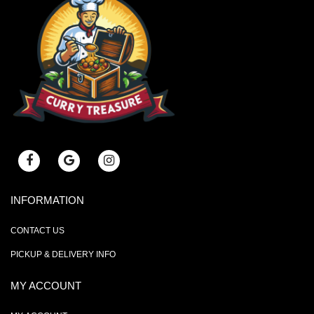
INFORMATION
CONTACT US
PICKUP & DELIVERY INFO
MY ACCOUNT