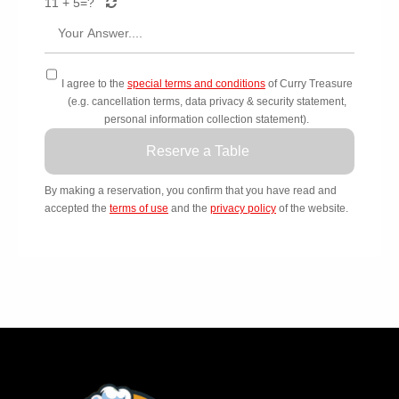
11 + 5=
?
I agree to the
special terms and conditions
of Curry Treasure
(e.g. cancellation terms, data privacy & security statement,
personal information collection statement).
Reserve a Table
By making a reservation, you confirm that you have read and
accepted the
terms of use
and the
privacy policy
of the website.