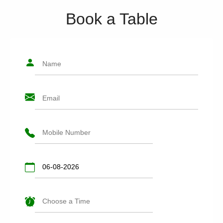
Book a Table