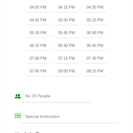
04:00 PM
04:15 PM
04:30 PM
04:45 PM
05:00 PM
05:15 PM
05:30 PM
05:45 PM
06:00 PM
06:15 PM
06:30 PM
06:45 PM
07:00 PM
07:15 PM
07:30 PM
07:45 PM
08:00 PM
08:15 PM