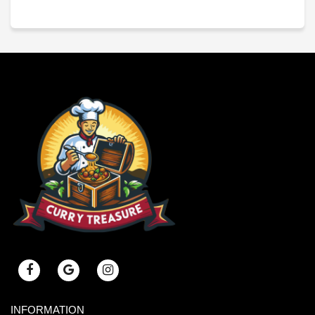
INFORMATION