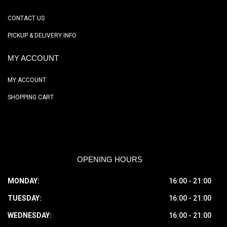
CONTACT US
PICKUP & DELIVERY INFO
MY ACCOUNT
MY ACCOUNT
SHOPPING CART
OPENING HOURS
MONDAY:
16:00 - 21:00
TUESDAY:
16:00 - 21:00
WEDNESDAY:
16:00 - 21:00