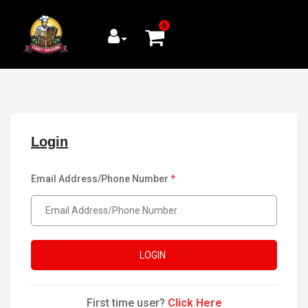
0
Login
Email Address/Phone Number
*
LOGIN
First time user?
Click Here