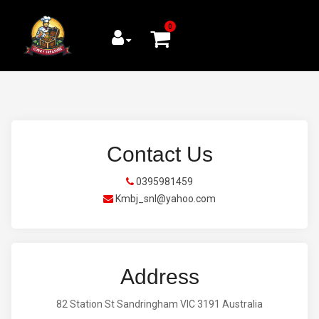
0
Contact Us
0395981459
Kmbj_snl@yahoo.com
Address
82 Station St Sandringham VIC 3191 Australia