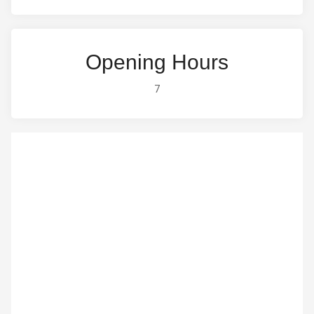
Opening Hours
7