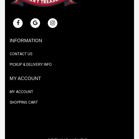
INFORMATION
CONTACT US
PICKUP & DELIVERY INFO
MY ACCOUNT
MY ACCOUNT
SHOPPING CART