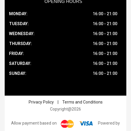
OPENING HOURS
MONDAY:
16:00 - 21:00
TUESDAY:
16:00 - 21:00
WEDNESDAY:
16:00 - 21:00
THURSDAY:
16:00 - 21:00
FRIDAY:
16:00 - 21:00
SATURDAY:
16:00 - 21:00
SUNDAY:
16:00 - 21:00
Privacy Policy
|
Terms and Conditions
Copyright@2026
Allow payment based on
Powered by